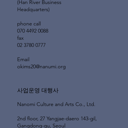
(Han River Business
Headquarters)
phone call
070 4492 0088
fax
02 3780 0777
​Email
okims20@nanumi.org
​사업운영 대행사
Nanomi Culture and Arts Co., Ltd.
2nd floor, 27 Yangjae-daero 143-gil,
Gangdong-gu, Seoul