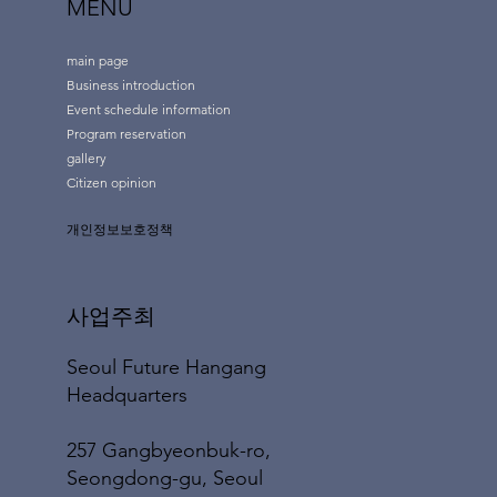
MENU
main page
Business introduction
Event schedule information
Program reservation
gallery
Citizen opinion
개인정보보호정책
사업주최
Seoul Future Hangang
Headquarters
257 Gangbyeonbuk-ro,
Seongdong-gu, Seoul