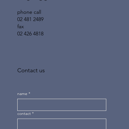
phone call
02 481 2489
fax
02 426 4818
Contact us
name
*
contact
*