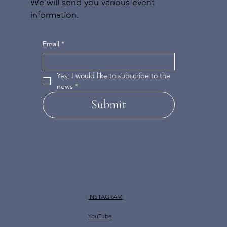
We will send you various event
information.
Email
*
Yes, I would like to subscribe to the 
news
*
Submit
INSTAGRAM
YouTube