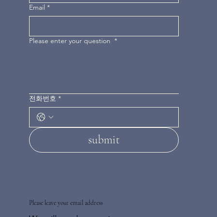
Email
*
Please enter your question
*
전화번호
*
submit
Please leave your email address