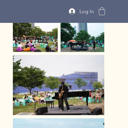
Log In