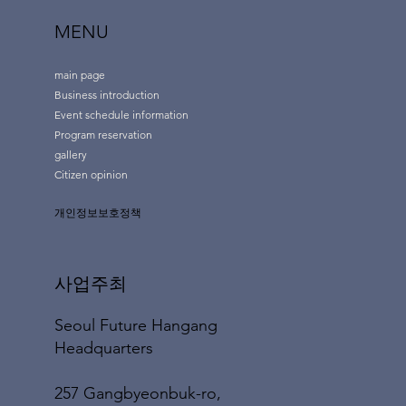
MENU
main page
Business introduction
Event schedule information
Program reservation
gallery
Citizen opinion
개인정보보호정책
사업주최
Seoul Future Hangang
Headquarters
257 Gangbyeonbuk-ro,