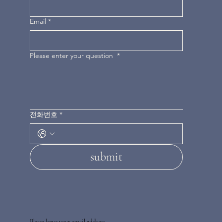
Email
*
Please enter your question
*
전화번호
*
submit
Please leave your email address