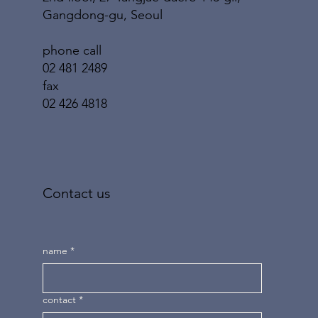
Gangdong-gu, Seoul
phone call
02 481 2489
fax
02 426 4818
Contact us
name
*
contact
*