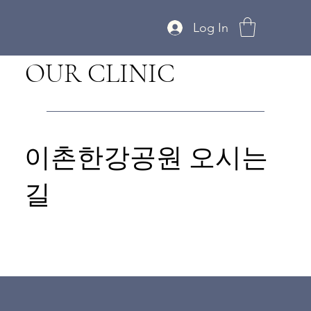
Log In
OUR CLINIC
이촌한강공원 오시는
길