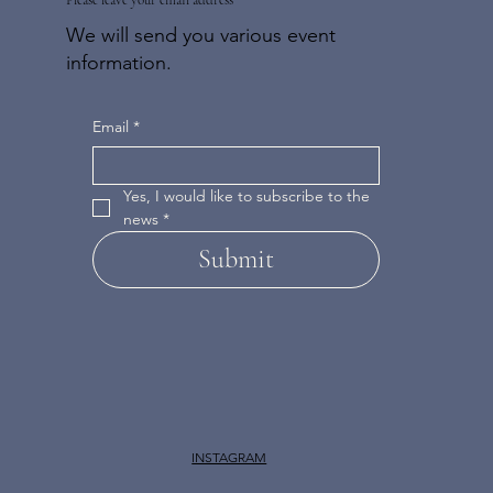
We will send you various event
information.
Email
*
Yes, I would like to subscribe to the 
news
*
Submit
INSTAGRAM