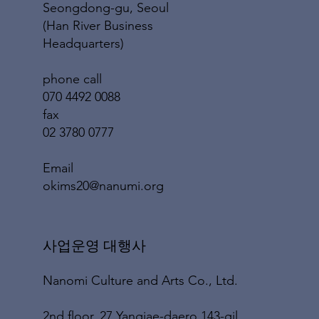
Seongdong-gu, Seoul
(Han River Business
Headquarters)
phone call
070 4492 0088
fax
02 3780 0777
​Email
okims20@nanumi.org
​사업운영 대행사
Nanomi Culture and Arts Co., Ltd.
2nd floor, 27 Yangjae-daero 143-gil,