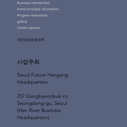
Business introduction
Event schedule information
Program reservation
gallery
Citizen opinion
개인정보보호정책
사업주최
Seoul Future Hangang
Headquarters
257 Gangbyeonbuk-ro,
Seongdong-gu, Seoul
(Han River Business
Headquarters)