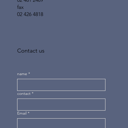
02 481 2489
fax
02 426 4818
Contact us
name
*
contact
*
Email
*