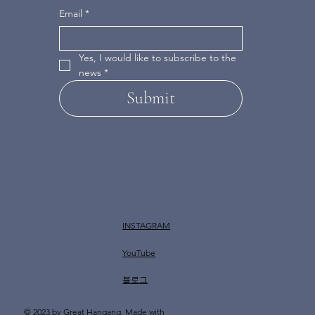
Email
*
Yes, I would like to subscribe to the 
news
*
Submit
INSTAGRAM
YouTube
​블로그
© 2023 by Great Hangang. Made with