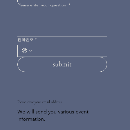
Please enter your question
*
전화번호
*
submit
Please leave your email address
We will send you various event
information.