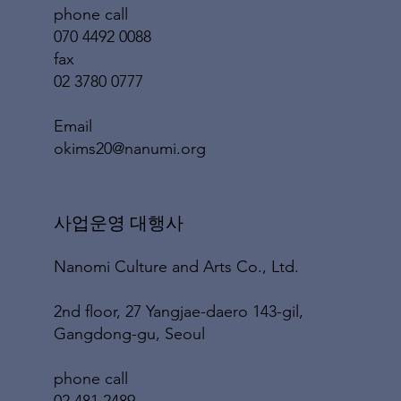
phone call
070 4492 0088
fax
02 3780 0777
​Email
okims20@nanumi.org
​사업운영 대행사
Nanomi Culture and Arts Co., Ltd.
2nd floor, 27 Yangjae-daero 143-gil,
Gangdong-gu, Seoul
phone call