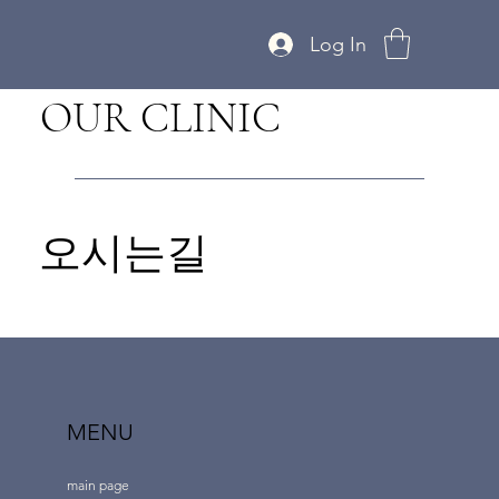
Log In
OUR CLINIC
오시는길
MENU
main page