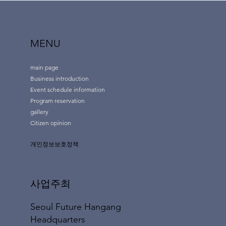
MENU
main page
Business introduction
Event schedule information
Program reservation
gallery
Citizen opinion
개인정보보호정책
사업주최
Seoul Future Hangang
Headquarters