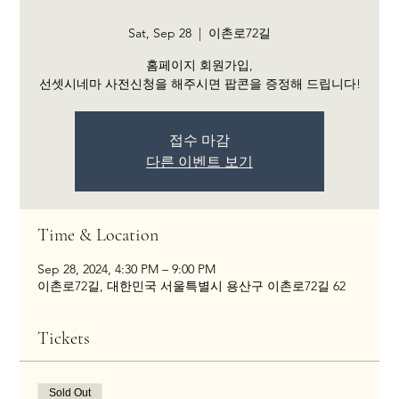
Sat, Sep 28
  |  
이촌로72길
홈페이지 회원가입,
선셋시네마 사전신청을 해주시면 팝콘을 증정해 드립니다!
접수 마감
다른 이벤트 보기
Time & Location
Sep 28, 2024, 4:30 PM – 9:00 PM
이촌로72길, 대한민국 서울특별시 용산구 이촌로72길 62
Tickets
Sold Out