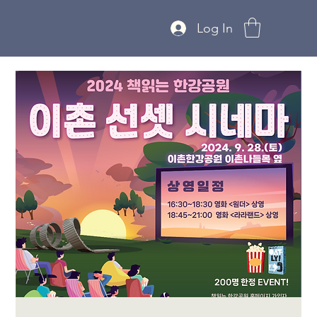
Log In