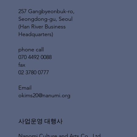
257 Gangbyeonbuk-ro,
Seongdong-gu, Seoul
(Han River Business
Headquarters)
phone call
070 4492 0088
fax
02 3780 0777
​Email
okims20@nanumi.org
​사업운영 대행사
Nanomi Culture and Arts Co., Ltd.