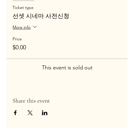
Ticket type
선셋 시네마 사전신청
More info
Price
$0.00
This event is sold out
Share this event