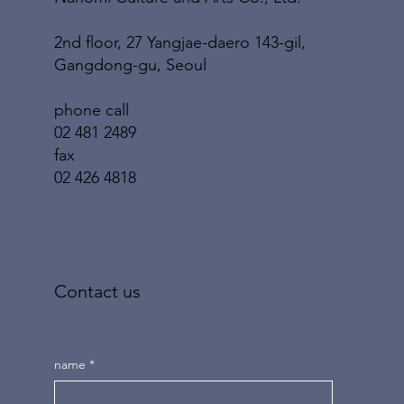
2nd floor, 27 Yangjae-daero 143-gil,
Gangdong-gu, Seoul
phone call
02 481 2489
fax
02 426 4818
Contact us
name
*