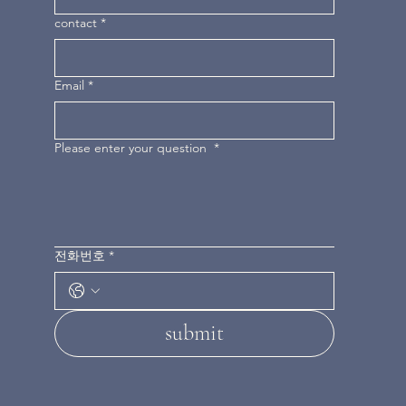
contact
*
Email
*
Please enter your question
*
전화번호
*
submit