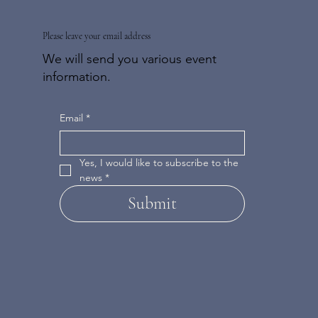
Please leave your email address
We will send you various event
information.
Email
*
Yes, I would like to subscribe to the 
news
*
Submit