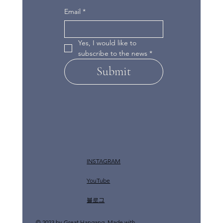
Email
*
Yes, I would like to 
subscribe to the news
*
Submit
INSTAGRAM
YouTube
​블로그
© 2023 by Great Hangang. Made with