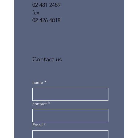
02 481 2489
fax
02 426 4818
Contact us
name
*
contact
*
Email
*