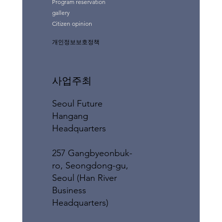
Program reservation
gallery
Citizen opinion
개인정보보호정책
사업주최
Seoul Future
Hangang
Headquarters
257 Gangbyeonbuk-
ro, Seongdong-gu,
Seoul (Han River
Business
Headquarters)