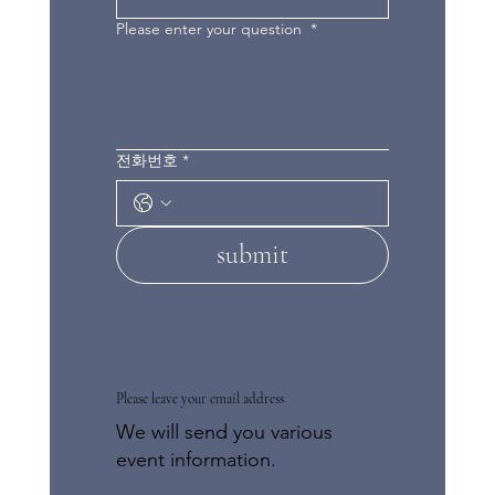
Please enter your question
*
전화번호
*
submit
Please leave your email address
We will send you various
event information.