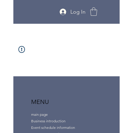
Log In
MENU
main page
Business introduction
Event schedule information