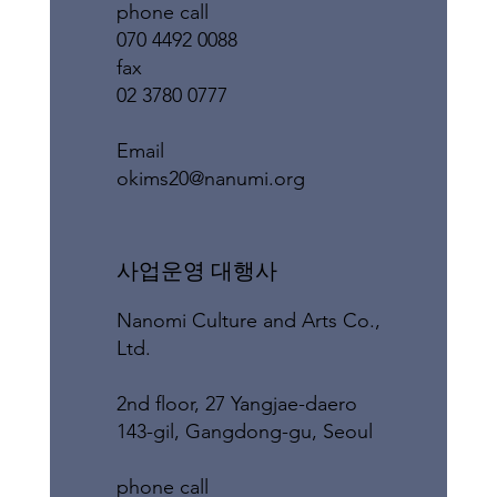
phone call
070 4492 0088
fax
02 3780 0777
​Email
okims20@nanumi.org
​사업운영 대행사
Nanomi Culture and Arts Co.,
Ltd.
2nd floor, 27 Yangjae-daero
143-gil, Gangdong-gu, Seoul
phone call