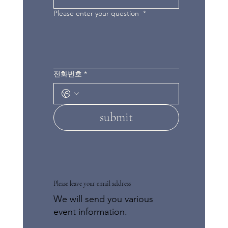
Please enter your question
*
전화번호
*
submit
Please leave your email address
We will send you various
event information.