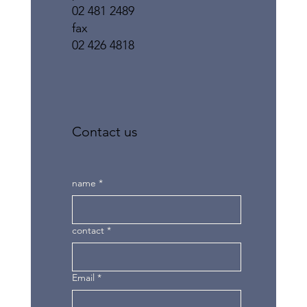
02 481 2489
fax
02 426 4818
Contact us
name
*
contact
*
Email
*