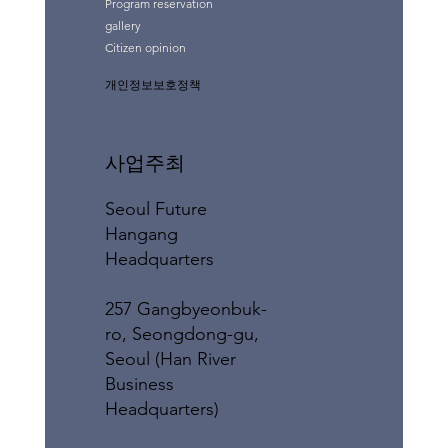
Program reservation
gallery
Citizen opinion
개인정보보호정책
사업주최
Seoul Future
Hangang
Headquarters
257 Gangbyeonbuk-
ro, Seongdong-gu,
Seoul (Han River
Business
Headquarters)