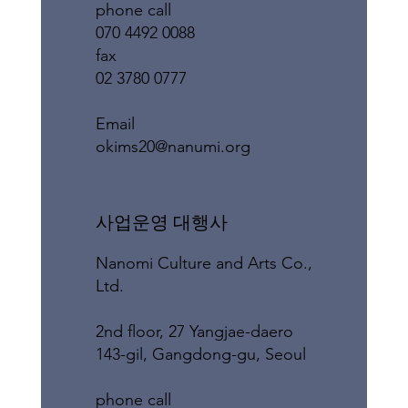
phone call
070 4492 0088
fax
02 3780 0777
​Email
okims20@nanumi.org
​사업운영 대행사
Nanomi Culture and Arts Co.,
Ltd.
2nd floor, 27 Yangjae-daero
143-gil, Gangdong-gu, Seoul
phone call