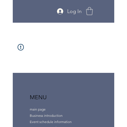
Log In
MENU
main page
Business introduction
Event schedule information