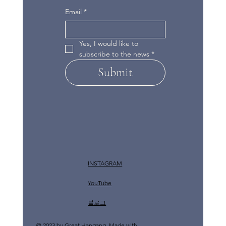
Email
*
Yes, I would like to 
subscribe to the news
*
Submit
INSTAGRAM
YouTube
​블로그
© 2023 by Great Hangang. Made with