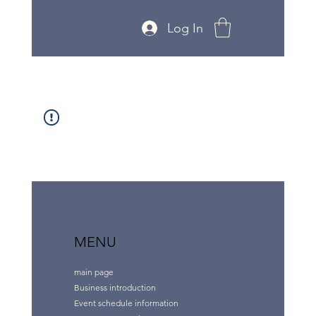
Log In
MENU
main page
Business introduction
Event schedule information