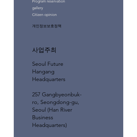
Program reservation
gallery
Citizen opinion
개인정보보호정책
사업주최
Seoul Future
Hangang
Headquarters
257 Gangbyeonbuk-
ro, Seongdong-gu,
Seoul (Han River
Business
Headquarters)