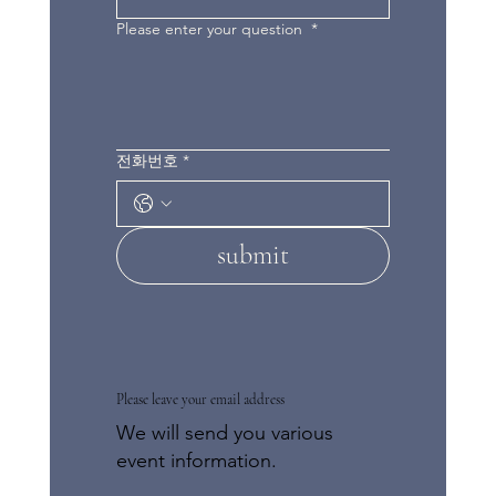
Please enter your question
*
전화번호
*
submit
Please leave your email address
We will send you various
event information.