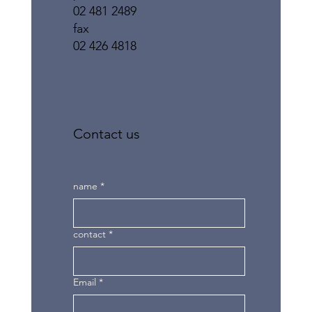
02 481 2489
fax
02 426 4818
Contact us
name
*
contact
*
Email
*