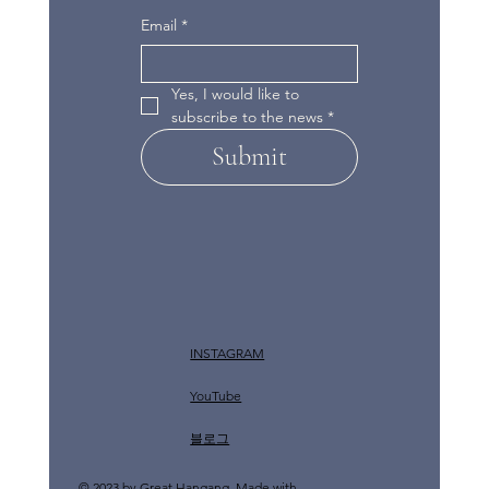
Email
*
Yes, I would like to 
subscribe to the news
*
Submit
INSTAGRAM
YouTube
​블로그
© 2023 by Great Hangang. Made with