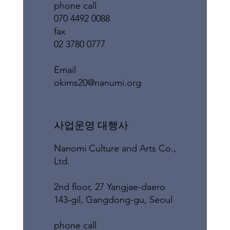
phone call
070 4492 0088
fax
02 3780 0777
​Email
okims20@nanumi.org
​사업운영 대행사
Nanomi Culture and Arts Co.,
Ltd.
2nd floor, 27 Yangjae-daero
143-gil, Gangdong-gu, Seoul
phone call