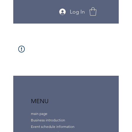
Log In
MENU
main page
Business introduction
Event schedule information