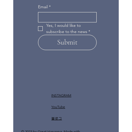
Email
*
Yes, I would like to 
subscribe to the news
*
Submit
INSTAGRAM
YouTube
​블로그
© 2023 by Great Hangang. Made with