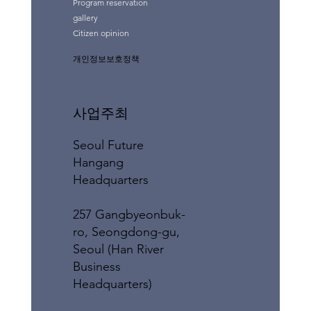
Program reservation
gallery
Citizen opinion
개인정보보호정책
사업주최
Seoul Future
Hangang
Headquarters
257 Gangbyeonbuk-
ro, Seongdong-gu,
Seoul (Han River
Business
Headquarters)