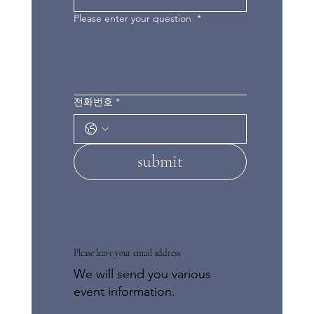
Please enter your question
*
전화번호
*
submit
Please leave your email address
We will send you various
event information.