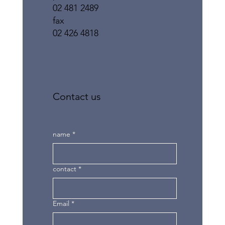
02 481 2489
fax
02 426 4818
Contact us
name
*
contact
*
Email
*