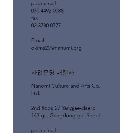
phone call
070 4492 0088
fax
02 3780 0777
​Email
okims20@nanumi.org
​사업운영 대행사
Nanomi Culture and Arts Co.,
Ltd.
2nd floor, 27 Yangjae-daero
143-gil, Gangdong-gu, Seoul
phone call