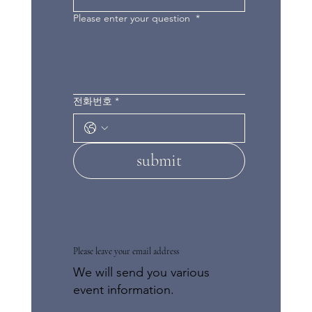
Please enter your question
*
전화번호
*
submit
Please leave your email address
We will send you various
event information.