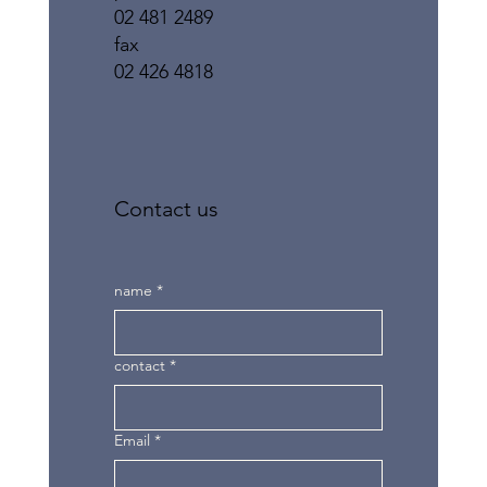
02 481 2489
fax
02 426 4818
Contact us
name
*
contact
*
Email
*