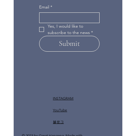
Email
*
Yes, I would like to 
subscribe to the news
*
Submit
INSTAGRAM
YouTube
​블로그
© 2023 by Great Hangang. Made with