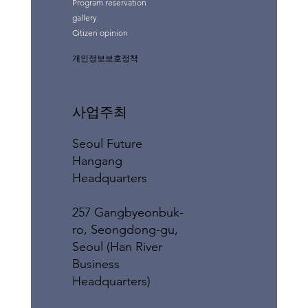
Program reservation
gallery
Citizen opinion
개인정보보호정책
사업주최
Seoul Future
Hangang
Headquarters
257 Gangbyeonbuk-
ro, Seongdong-gu,
Seoul (Han River
Business
Headquarters)