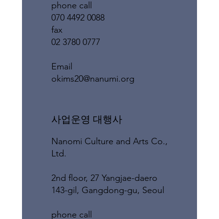
phone call
070 4492 0088
fax
02 3780 0777
​Email
okims20@nanumi.org
​사업운영 대행사
Nanomi Culture and Arts Co.,
Ltd.
2nd floor, 27 Yangjae-daero
143-gil, Gangdong-gu, Seoul
phone call