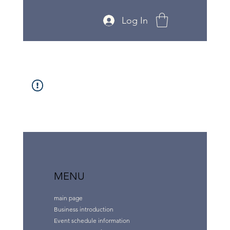
Log In
MENU
main page
Business introduction
Event schedule information