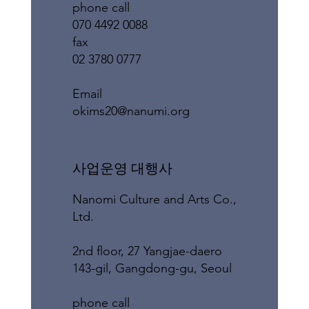
phone call
070 4492 0088
fax
02 3780 0777
​Email
okims20@nanumi.org
​사업운영 대행사
Nanomi Culture and Arts Co.,
Ltd.
2nd floor, 27 Yangjae-daero
143-gil, Gangdong-gu, Seoul
phone call