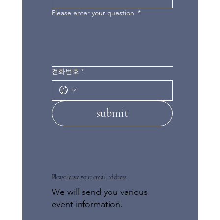
Please enter your question
*
전화번호
*
submit
Please leave your email address
We will send you various
event information.