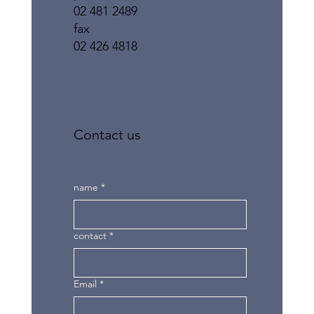
02 481 2489
fax
02 426 4818
Contact us
name
*
contact
*
Email
*