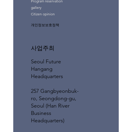
Program reservation
gallery
Citizen opinion
개인정보보호정책
사업주최
Seoul Future
Hangang
Headquarters
257 Gangbyeonbuk-
ro, Seongdong-gu,
Seoul (Han River
Business
Headquarters)