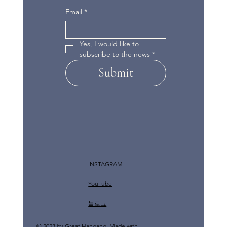
Email
*
Yes, I would like to 
subscribe to the news
*
Submit
INSTAGRAM
YouTube
​블로그
© 2023 by Great Hangang. Made with