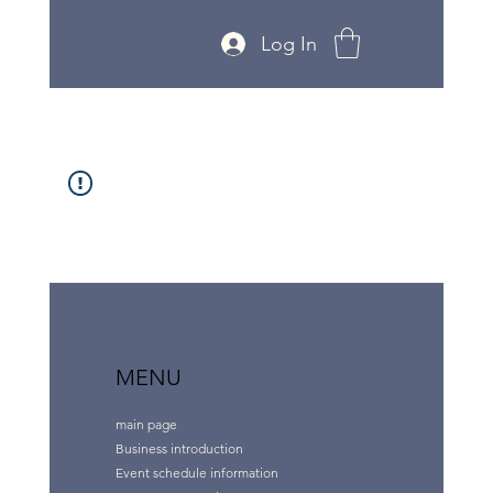
Log In
MENU
main page
Business introduction
Event schedule information