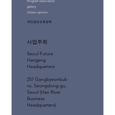
Program reservation
gallery
Citizen opinion
개인정보보호정책
사업주최
Seoul Future
Hangang
Headquarters
257 Gangbyeonbuk-
ro, Seongdong-gu,
Seoul (Han River
Business
Headquarters)