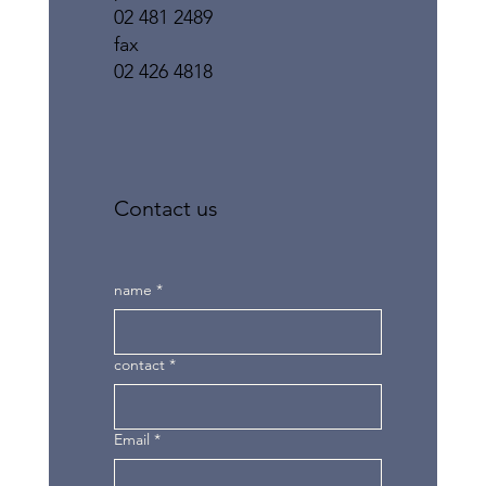
02 481 2489
fax
02 426 4818
Contact us
name
*
contact
*
Email
*