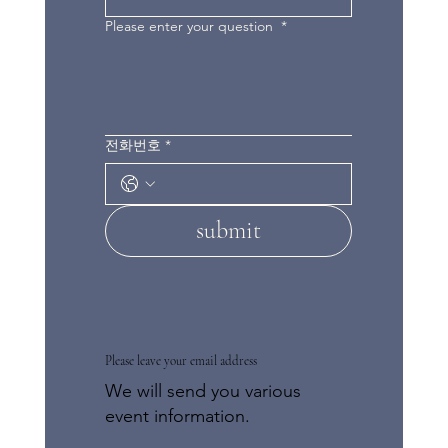
Please enter your question
*
전화번호
*
submit
Please leave your email address
We will send you various
event information.