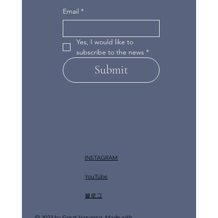
Email
*
Yes, I would like to 
subscribe to the news
*
Submit
INSTAGRAM
YouTube
​블로그
© 2023 by Great Hangang. Made with