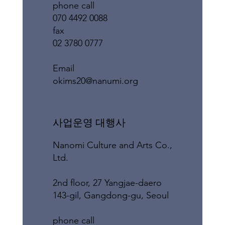
phone call
070 4492 0088
fax
02 3780 0777
​Email
okims20@nanumi.org
​사업운영 대행사
Nanomi Culture and Arts Co.,
Ltd.
2nd floor, 27 Yangjae-daero
143-gil, Gangdong-gu, Seoul
phone call