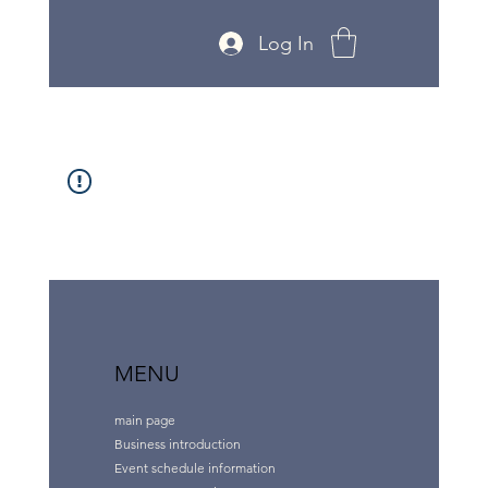
Log In
MENU
main page
Business introduction
Event schedule information